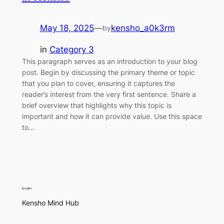
May 18, 2025
—
kensho_a0k3rm
by
in
Category 3
This paragraph serves as an introduction to your blog
post. Begin by discussing the primary theme or topic
that you plan to cover, ensuring it captures the
reader’s interest from the very first sentence. Share a
brief overview that highlights why this topic is
important and how it can provide value. Use this space
to…
Kensho Mind Hub