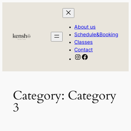
Skip
to
content
About us
Schedule&Booking
Classes
Contact
Instagram
Facebook
Category:
Category
3