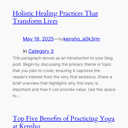
Holistic Healing Practices That
Transform Lives
May 18, 2025
—
kensho_a0k3rm
by
in
Category 3
This paragraph serves as an introduction to your blog
post. Begin by discussing the primary theme or topic
that you plan to cover, ensuring it captures the
reader’s interest from the very first sentence. Share a
brief overview that highlights why this topic is
important and how it can provide value. Use this space
to…
Top Five Benefits of Practicing Yoga
at Kensho